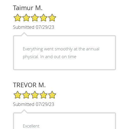
Taimur M.
5/5 Star Rating
Submitted 07/29/23
Everything went smoothly at the annual
physical. In and out on time
TREVOR M.
5/5 Star Rating
Submitted 07/29/23
Excellent