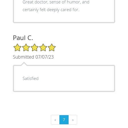
Great doctor, sense of humor, and
certainly felt deeply cared for.
Paul C.
5/5 Star Rating
Submitted 07/07/23
Satisfied
‹
7
›