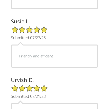
Susie L.
5/5 Star Rating
Submitted 07/27/23
Friendly and efficient
Urvish D.
5/5 Star Rating
Submitted 07/21/23