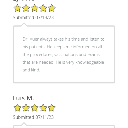
5/5 Star Rating
Submitted 07/13/23
Dr. Auer always takes his time and listen to
his patients. He keeps me informed on all
the procedures, vaccinations and exams
that are needed. He is very knowledgeable
and kind.
Luis M.
5/5 Star Rating
Submitted 07/11/23