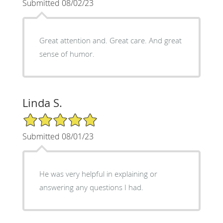
Submitted 08/02/23
Great attention and. Great care. And great
sense of humor.
Linda S.
5/5 Star Rating
Submitted 08/01/23
He was very helpful in explaining or
answering any questions I had.