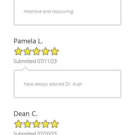
Attentive and reassuring.
Pamela L.
5/5 Star Rating
Submitted 07/11/23
have always adored Dr. Auer
Dean C.
5/5 Star Rating
Submitted 07/10/23