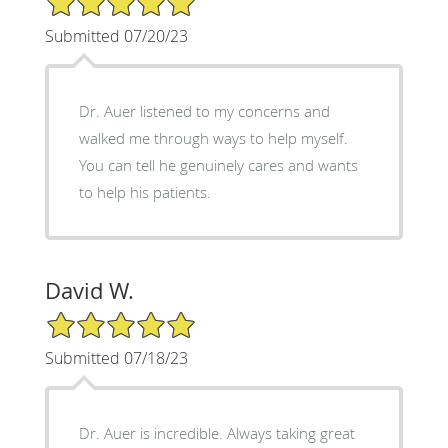
Submitted 07/20/23
Dr. Auer listened to my concerns and
walked me through ways to help myself.
You can tell he genuinely cares and wants
to help his patients.
David W.
5/5 Star Rating
Submitted 07/18/23
Dr. Auer is incredible. Always taking great