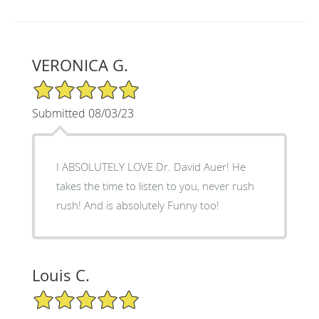
VERONICA G.
5/5 Star Rating
Submitted 08/03/23
I ABSOLUTELY LOVE Dr. David Auer! He
takes the time to listen to you, never rush
rush! And is absolutely Funny too!
Louis C.
5/5 Star Rating