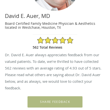
David E. Auer, MD
Board Certified Family Medicine Physician & Aesthetics
located in Westchase, Houston, TX
4.93/5 Star Rating
562 Total Reviews
Dr. David E. Auer always appreciates feedback from our
valued patients. To date, we’re thrilled to have collected
562
reviews with an average rating of
4.93
out of 5 stars.
Please read what others are saying about Dr. David Auer
below, and as always, we would love to collect your
feedback.