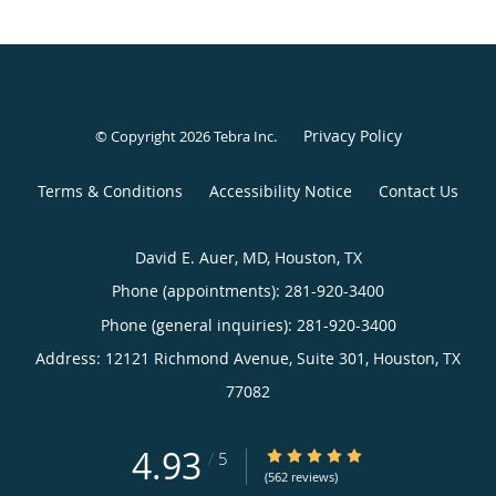
Privacy Policy
© Copyright 2026
Tebra Inc
.
Terms & Conditions
Accessibility Notice
Contact Us
David E. Auer, MD, Houston, TX
Phone (appointments):
281-920-3400
Phone (general inquiries): 281-920-3400
Address:
12121 Richmond Avenue, Suite 301,
Houston
,
TX
77082
4.93
4.93/5 Star Rating
/
5
(562 reviews)