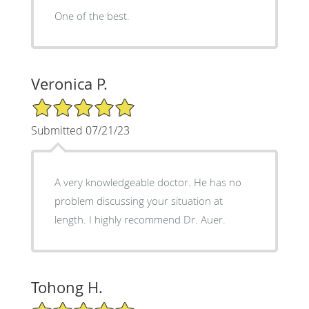
One of the best.
Veronica P.
5/5 Star Rating
Submitted 07/21/23
A very knowledgeable doctor. He has no
problem discussing your situation at
length. I highly recommend Dr. Auer.
Tohong H.
5/5 Star Rating