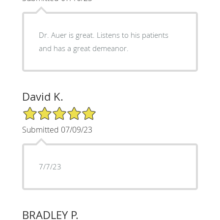
Dr. Auer is great. Listens to his patients
and has a great demeanor.
David K.
5/5 Star Rating
Submitted 07/09/23
7/7/23
BRADLEY P.