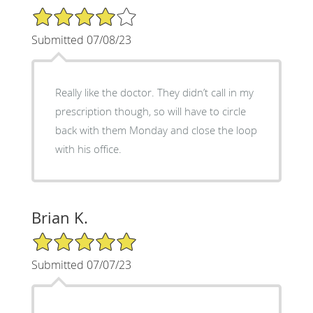
4/5 Star Rating
Submitted 07/08/23
Really like the doctor. They didn’t call in my
prescription though, so will have to circle
back with them Monday and close the loop
with his office.
Brian K.
5/5 Star Rating
Submitted 07/07/23