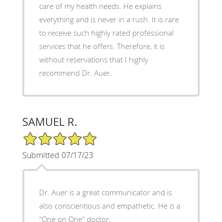
care of my health needs. He explains
everything and is never in a rush. It is rare
to receive such highly rated professional
services that he offers. Therefore, it is
without reservations that I highly
recommend Dr. Auer.
SAMUEL R.
5/5 Star Rating
Submitted 07/17/23
Dr. Auer is a great communicator and is
also conscientious and empathetic. He is a
“One on One” doctor.