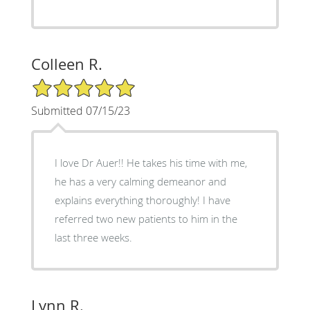
Colleen R.
5/5 Star Rating
Submitted 07/15/23
I love Dr Auer!! He takes his time with me,
he has a very calming demeanor and
explains everything thoroughly! I have
referred two new patients to him in the
last three weeks.
Lynn R.