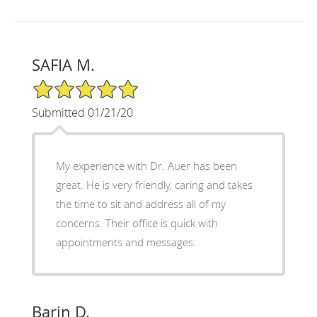
SAFIA M.
5/5 Star Rating
Submitted 01/21/20
My experience with Dr. Auer has been
great. He is very friendly, caring and takes
the time to sit and address all of my
concerns. Their office is quick with
appointments and messages.
Barin D.