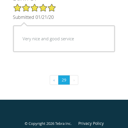
5/5 Star Rating
Submitted 01/21/20
Very nice and good service
‹
29
›
Privacy Policy
© Copyright 2026
Tebra Inc
.