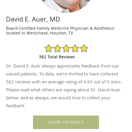
David E. Auer, MD
Board Certified Family Medicine Physician & Aesthetics
located in Westchase, Houston, TX
4.93/5 Star Rating
562 Total Reviews
Dr. David E. Auer always appreciates feedback from our
valued patients. To date, we’re thrilled to have collected
562
reviews with an average rating of
4.93
out of 5 stars.
Please read what others are saying about Dr. David Auer
below, and as always, we would love to collect your
feedback.