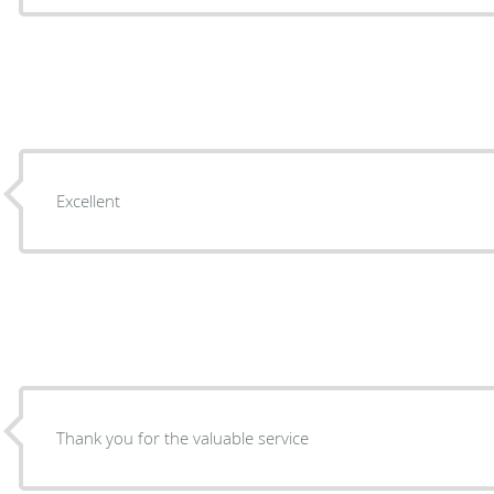
Excellent
Thank you for the valuable service