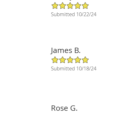
5/5 Star Rating
Submitted 10/22/24
James B.
5/5 Star Rating
Submitted 10/18/24
Rose G.