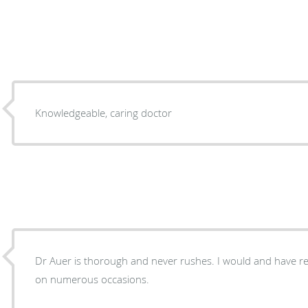
Knowledgeable, caring doctor
Dr Auer is thorough and never rushes. I would and have
on numerous occasions.