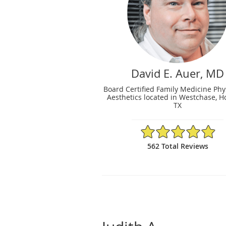
David E. Auer, MD
Board Certified Family Medicine Phy
Aesthetics located in Westchase, H
TX
4.93/5 Star Rating
562 Total Reviews