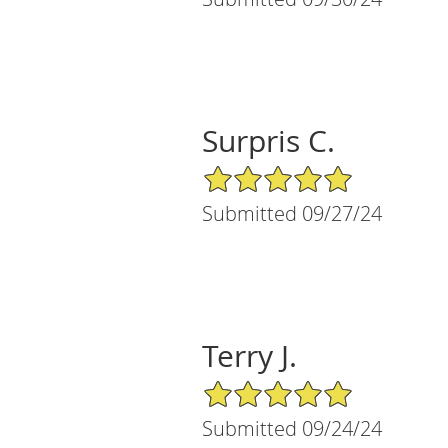
Surpris C.
5/5 Star Rating
Submitted 09/27/24
Terry J.
5/5 Star Rating
Submitted 09/24/24