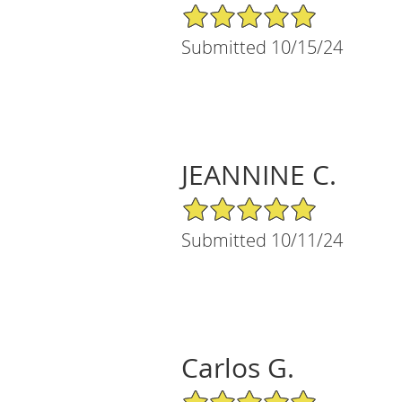
5/5 Star Rating
Submitted 10/15/24
JEANNINE C.
5/5 Star Rating
Submitted 10/11/24
Carlos G.
5/5 Star Rating