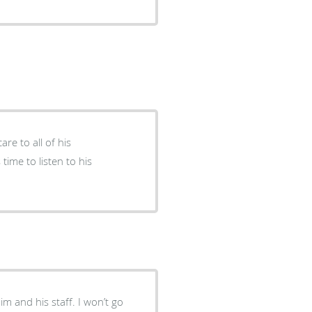
re to all of his
 time to listen to his
im and his staff. I won’t go