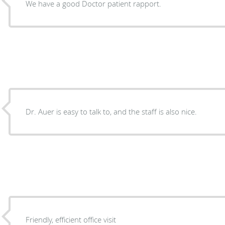
We have a good Doctor patient rapport.
Dr. Auer is easy to talk to, and the staff is also nice.
Friendly, efficient office visit