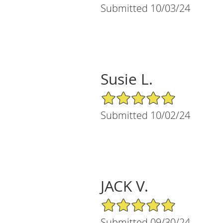
Submitted 10/03/24
Susie L.
5/5 Star Rating
Submitted 10/02/24
JACK V.
5/5 Star Rating
Submitted 09/30/24