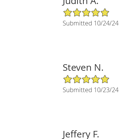
Judith A.
5/5 Star Rating
Submitted 10/24/24
Steven N.
5/5 Star Rating
Submitted 10/23/24
Jeffery F.