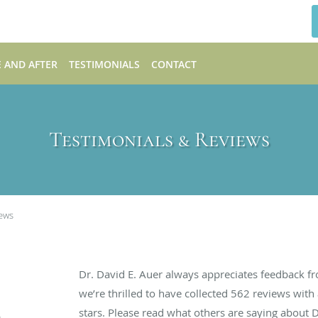
 AND AFTER
TESTIMONIALS
CONTACT
Testimonials & Reviews
iews
Dr. David E. Auer always appreciates feedback fr
we’re thrilled to have collected
562
reviews with 
stars. Please read what others are saying about 