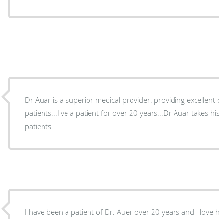
Dr Auar is a superior medical provider..providing excellent ca
patients...I've a patient for over 20 years...Dr Auar takes his
patients..
I have been a patient of Dr. Auer over 20 years and I love h