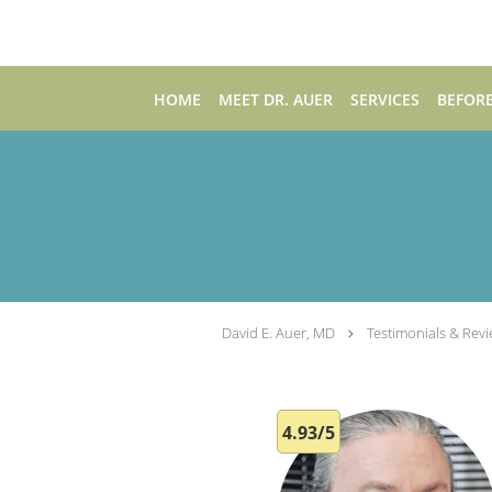
Skip to main content
HOME
MEET DR. AUER
SERVICES
BEFORE
David E. Auer, MD
Testimonials & Rev
4.93/5