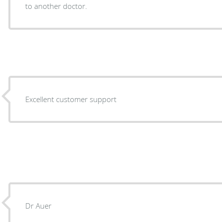
to another doctor.
Excellent customer support
Dr Auer