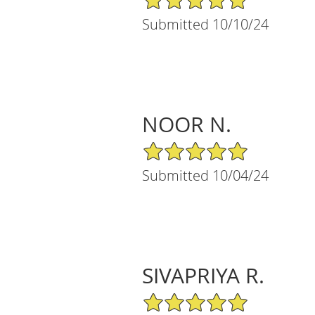
Submitted 10/10/24
NOOR N.
5/5 Star Rating
Submitted 10/04/24
SIVAPRIYA R.
5/5 Star Rating