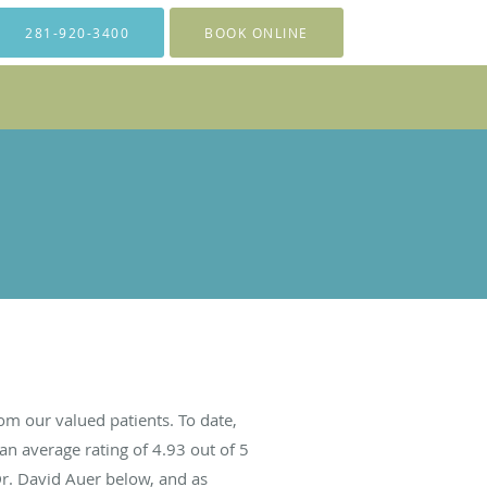
281-920-3400
BOOK ONLINE
om our valued patients. To date,
an average rating of
4.93
out of 5
Dr. David Auer below, and as