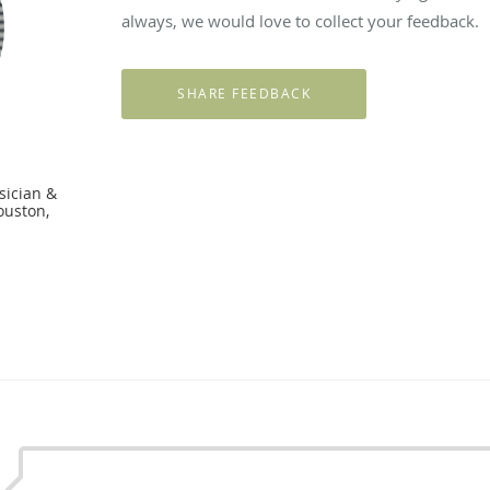
always, we would love to collect your feedback.
sician &
ouston,