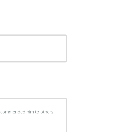
 recommended him to others