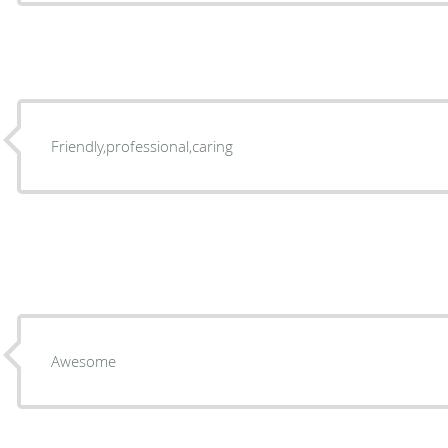
Friendly,professional,caring
Awesome